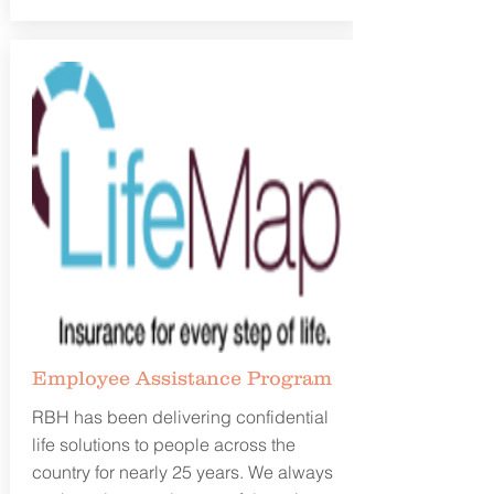
Employee Assistance
Program
RBH has been delivering confidential
life solutions to people across the
country for nearly 25 years. We always