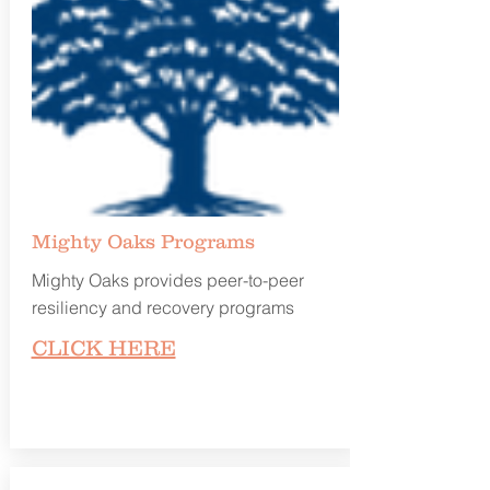
Mighty Oaks Programs
Mighty Oaks provides peer-to-peer
resiliency and recovery programs
CLICK HERE