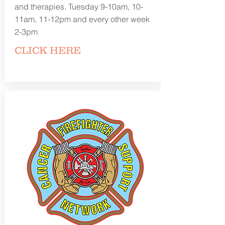
and therapies. Tuesday 9-10am, 10-
11am, 11-12pm and every other week
2-3pm
CLICK
HERE