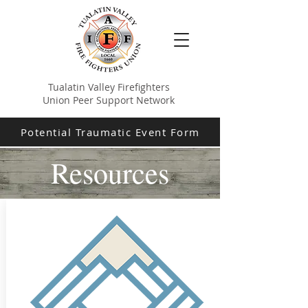
Tualatin Valley Firefighters
Union Peer Support Network
Potential Traumatic Event Form
Resources