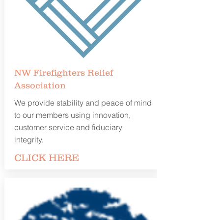
NW Firefighters Relief
Association
We provide stability and peace of mind
to our members using innovation,
customer service and fiduciary
integrity.
CLICK
HERE