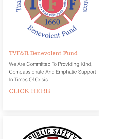
TVF&R Benevolent
Fund
We Are Committed To Providing Kind,
Compassionate And Emphatic Support
In Times Of Crisis
CLICK
HERE