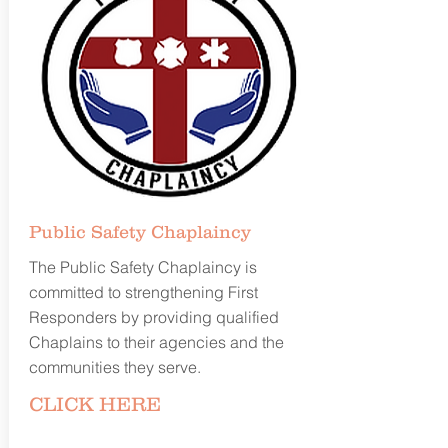
Public Safety
Chaplaincy
The Public Safety Chaplaincy is
committed to strengthening First
Responders by providing qualified
Chaplains to their agencies and the
communities they serve.
CLICK
HERE