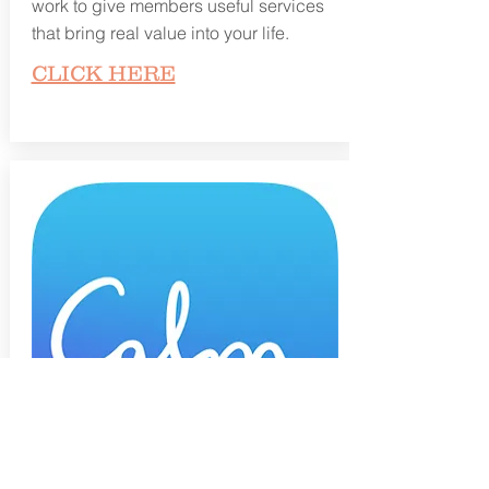
work to give members useful services
that bring real value into your life.
CLICK HERE