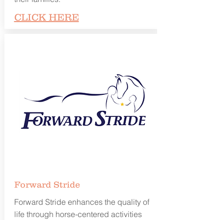
CLICK HERE
Forward
Stride
Forward Stride enhances the quality of
life through horse-centered activities