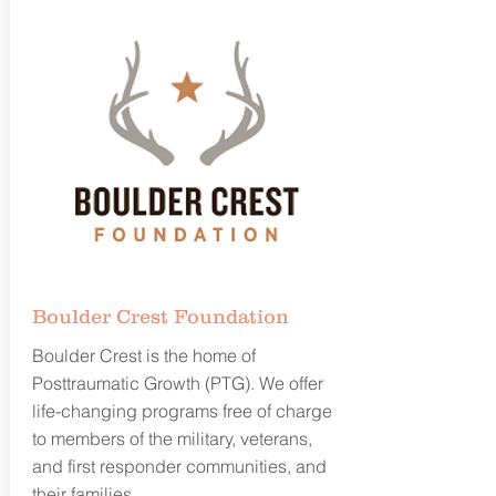
Boulder Crest Foundation
Boulder Crest is the home of
Posttraumatic Growth (PTG). We offer
life-changing programs free of charge
to members of the military, veterans,
and first responder communities, and
their families.