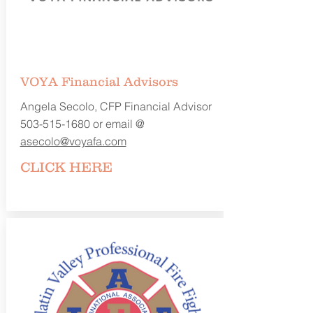
VOYA Financial Advisors
Angela Secolo, CFP Financial Advisor
503-515-1680
or email @
asecolo@voyafa.com
CLICK
HERE