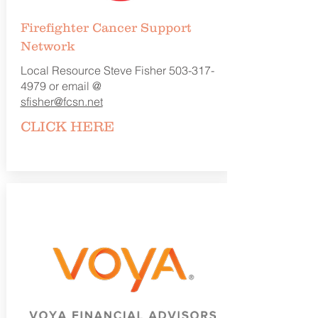
Firefighter Cancer
Support
Network
Local Resource Steve Fisher
503-317-
4979
or email @
sfisher@fcsn.net
CLICK
HERE