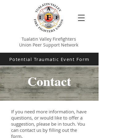
Tualatin Valley Firefighters
Union Peer Support Network
Potential Traumatic Event Form
Contact
If you need more information, have
questions, or would like to offer a
suggestion, please be in touch. You
can contact us by filling out the
form.