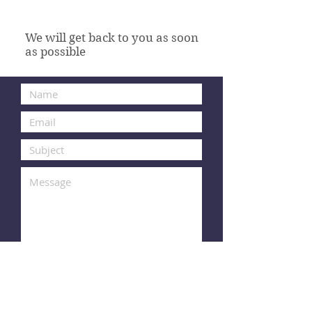
We will get back to you as soon
as possible
Submit