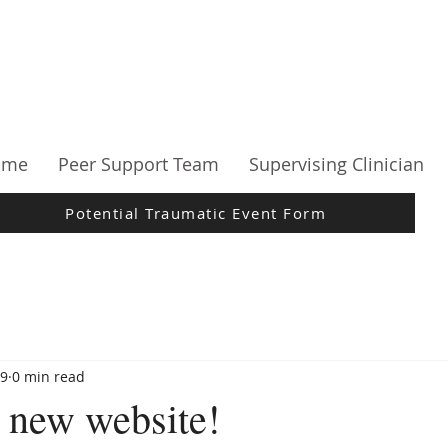
ome
Peer Support Team
Supervising Clinician
Potential Traumatic Event Form
19
0 min read
 new website!