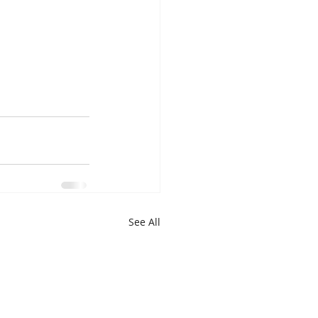
See All