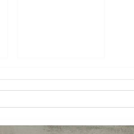
Representative Margaret
Doherty