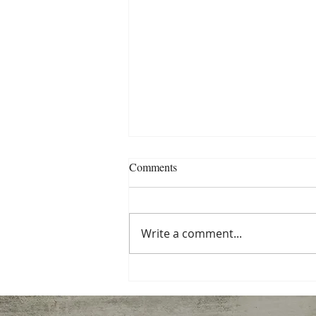
NW Peer Support Conference
Comments
Info
Registration for the 2020 NW
Peer Support Conference
Write a comment...
(Responder Life) is now open.
The conference runs from
February 4-7 at the Salem...